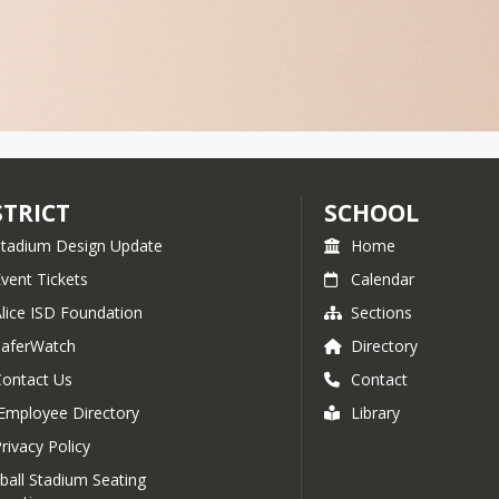
STRICT
SCHOOL
Stadium Design Update
Home
vent Tickets
Calendar
Alice ISD Foundation
Sections
SaferWatch
Directory
Contact Us
Contact
Employee Directory
Library
rivacy Policy
ball Stadium Seating