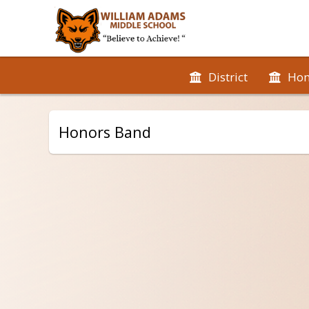
District
Ho
Honors Band