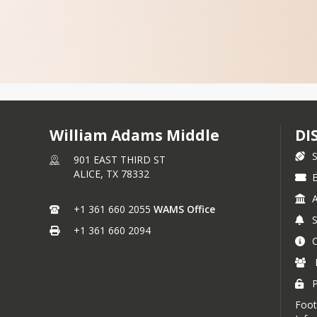
William Adams Middle
DI
901 EAST THIRD ST
ALICE,
TX
78332
E
+1 361 660 2055
WAMS Office
+1 361 660 2094
P
Foot