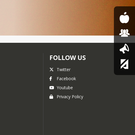
FOLLOW US
Twitter
Facebook
Youtube
Privacy Policy