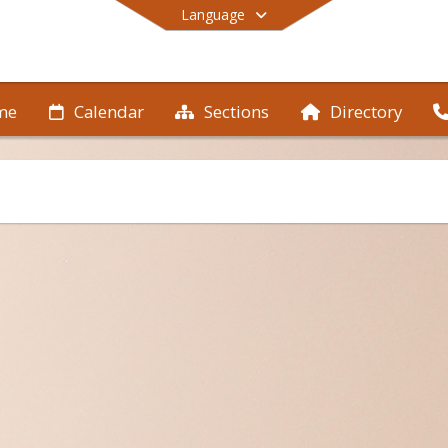
Language
me
Calendar
Sections
Directory
End of main menu