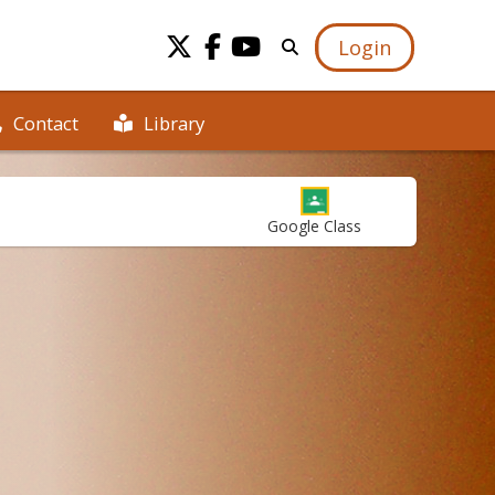
Login
Library
Contact
Google Class